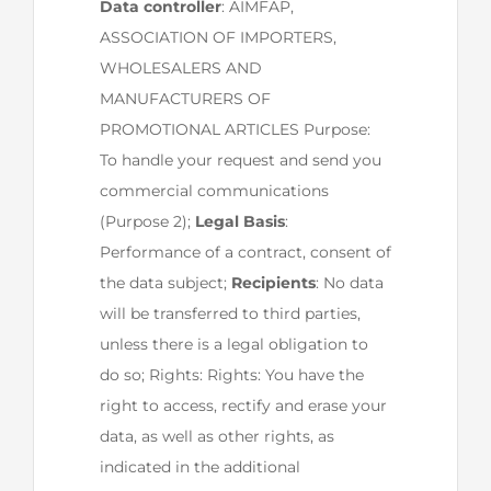
Data controller
: AIMFAP,
ASSOCIATION OF IMPORTERS,
WHOLESALERS AND
MANUFACTURERS OF
PROMOTIONAL ARTICLES Purpose:
To handle your request and send you
commercial communications
(Purpose 2);
Legal Basis
:
Performance of a contract, consent of
the data subject;
Recipients
: No data
will be transferred to third parties,
unless there is a legal obligation to
do so; Rights: Rights: You have the
right to access, rectify and erase your
data, as well as other rights, as
indicated in the additional