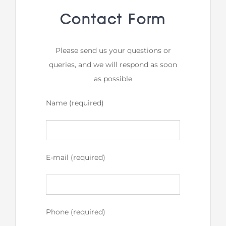
Contact Form
Please send us your questions or
queries, and we will respond as soon
as possible
Name (required)
E-mail (required)
Phone (required)