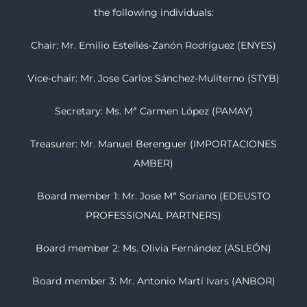
the following individuals:
Chair: Mr. Emilio Estellés-Zanón Rodríguez (ENYES)
Vice-chair: Mr. Jose Carlos Sánchez-Muliterno (STYB)
Secretary: Ms. Mª Carmen López (PAMAY)
Treasurer: Mr. Manuel Berenguer (IMPORTACIONES
AMBER)
Board member 1: Mr. Jose Mª Soriano (EDEUSTO
PROFESSIONAL PARTNERS)
Board member 2: Ms. Olivia Fernández (ASLEÓN)
Board member 3: Mr. Antonio Martí Ivars (ANBOR)