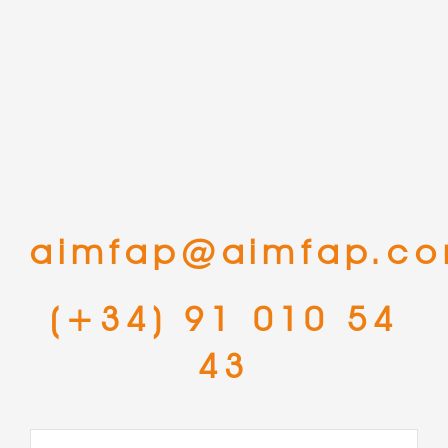
aimfap@aimfap.c
(+34) 91 010 54
43