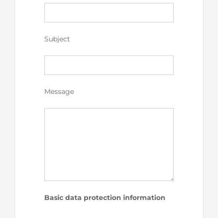
Subject
Message
Basic data protection information