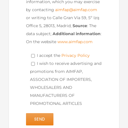
information, which you may exercise
by contacting
aimfap@aimfap.com
or writing to Calle Gran Vía 59, 5º Izq
Office 5, 28013, Madrid;
Source
: The
data subject;
Additional information
:
On the website
www.aimfap.com
I accept the
Privacy Policy
I wish to receive advertising and
promotions from AIMFAP,
ASSOCIATION OF IMPORTERS,
WHOLESALERS AND
MANUFACTURERS OF
PROMOTIONAL ARTICLES