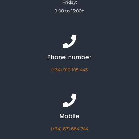
Friday:
9:00 to 15:00h
Phone number
(+34) 910 105 443
Mobile
(+34) 671 684 744