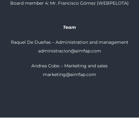
Board member 4: Mr. Francisco Gómez (WEBPELOTA)
Team
Raquel De Dueñas – Administration and management
administracion@aimfap.com
Andrea Cobo – Marketing and sales
marketing@aimfap.com