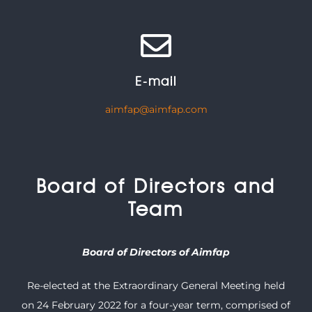
E-mail
aimfap@aimfap.com
Board of Directors and
Team
Board of Directors of Aimfap
Re-elected at the Extraordinary General Meeting held
on 24 February 2022 for a four-year term, comprised of