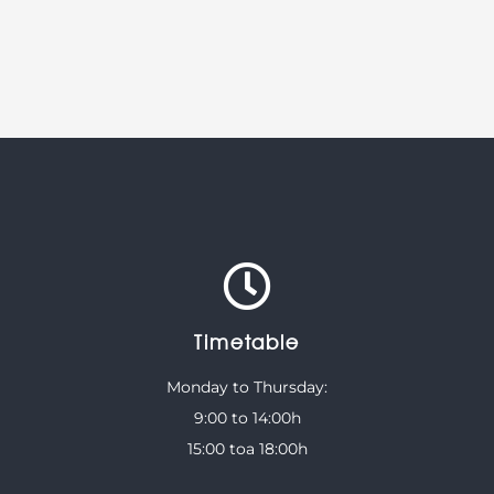
Timetable
Monday to Thursday:
9:00 to 14:00h
15:00 toa 18:00h