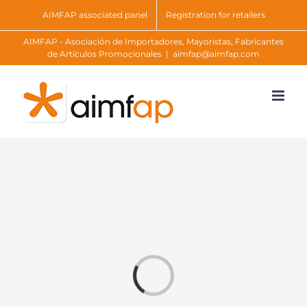
Skip
AIMFAP associated panel
Registration for retailers
to
AIMFAP - Asociación de Importadores, Mayoristas, Fabricantes
content
de Artículos Promocionales
|
aimfap@aimfap.com
Loading...